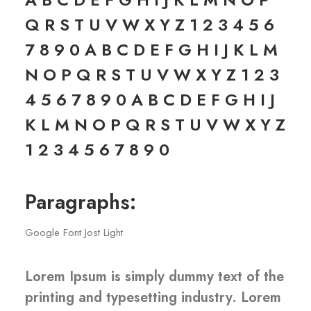
Q R S T U V W X Y Z 1 2 3 4 5 6
7 8 9 0 A B C D E F G H I J K L M
N O P Q R S T U V W X Y Z 1 2 3
4 5 6 7 8 9 0 A B C D E F G H I J
K L M N O P Q R S T U V W X Y Z
1 2 3 4 5 6 7 8 9 0
Paragraphs:
Google Font Jost Light
Lorem Ipsum is simply dummy text of the
printing and typesetting industry. Lorem