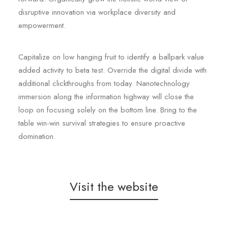
disruptive innovation via workplace diversity and
empowerment.
Capitalize on low hanging fruit to identify a ballpark value
added activity to beta test. Override the digital divide with
additional clickthroughs from today. Nanotechnology
immersion along the information highway will close the
loop on focusing solely on the bottom line. Bring to the
table win-win survival strategies to ensure proactive
domination.
Visit the website