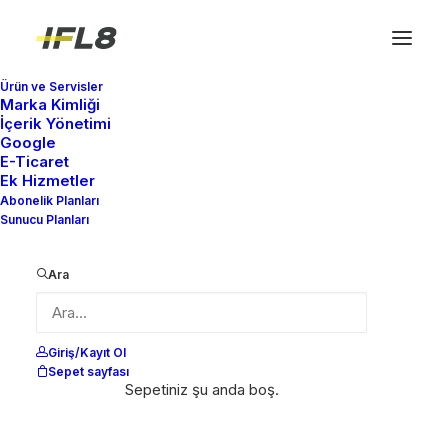
Ürün ve Servisler
Marka Kimliği
İçerik Yönetimi
Google
E-Ticaret
Ek Hizmetler
Abonelik Planları
Sunucu Planları
Ara
Giriş/Kayıt Ol
Sepet sayfası
Sepetiniz şu anda boş.