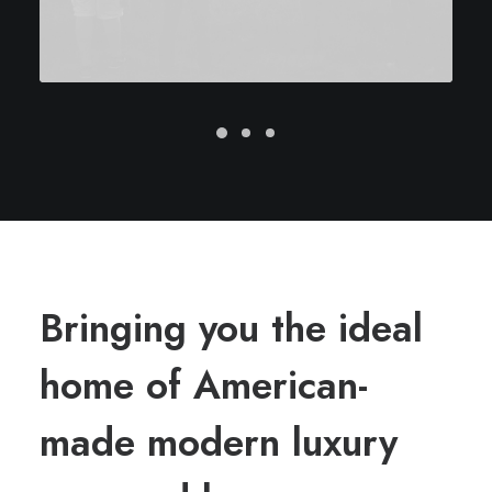
Bringing you the ideal
home of American-
made modern luxury