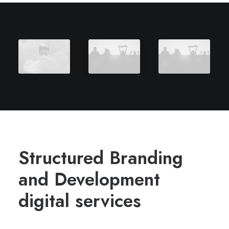
Structured Branding
and Development
digital services