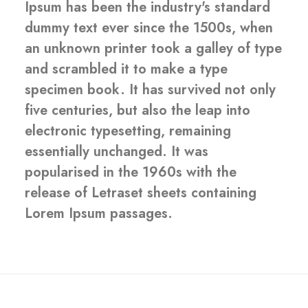
Ipsum has been the industry's standard
dummy text ever since the 1500s, when
an unknown printer took a galley of type
and scrambled it to make a type
specimen book. It has survived not only
five centuries, but also the leap into
electronic typesetting, remaining
essentially unchanged. It was
popularised in the 1960s with the
release of Letraset sheets containing
Lorem Ipsum passages.