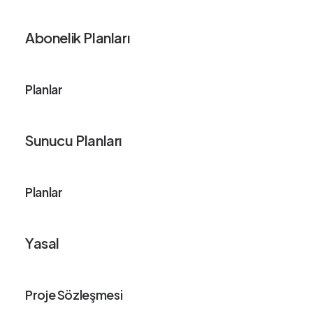
Abonelik Planları
Planlar
Sunucu Planları
Planlar
Yasal
Proje Sözleşmesi