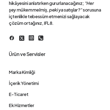
hikâye
sini anlatırken gururlanacağınız;
"Her
şey mükemmelmiş, peki ya satışlar?"
sorusuna
içtenlikle tebessüm etmenizi sağlayacak
çözüm ortağınız
, IFL8.
Ürün ve Servisler
Marka Kimliği
İçerik Yönetimi
E-Ticaret
Ek Hizmetler