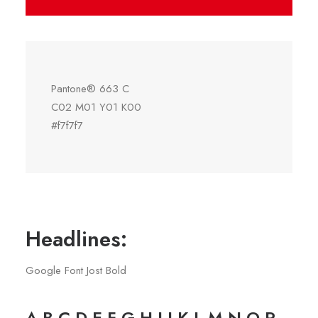
Pantone® 663 C
C02 M01 Y01 K00
#f7f7f7
Headlines:
Google Font Jost Bold
A B C D E F G H I J K L M N O P