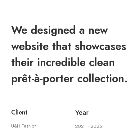
We designed a new
website that showcases
their incredible clean
prêt-à-porter collection.
Client
Year
U&H Fashion
2021 - 2025