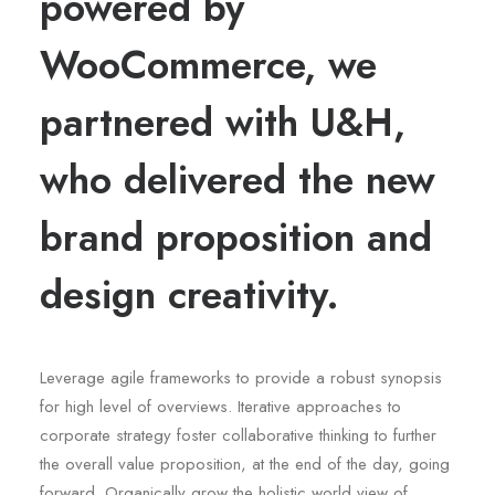
powered by
WooCommerce, we
partnered with U&H,
who delivered the new
brand proposition and
design creativity.
Leverage agile frameworks to provide a robust synopsis
for high level of overviews. Iterative approaches to
corporate strategy foster collaborative thinking to further
the overall value proposition, at the end of the day, going
forward. Organically grow the holistic world view of