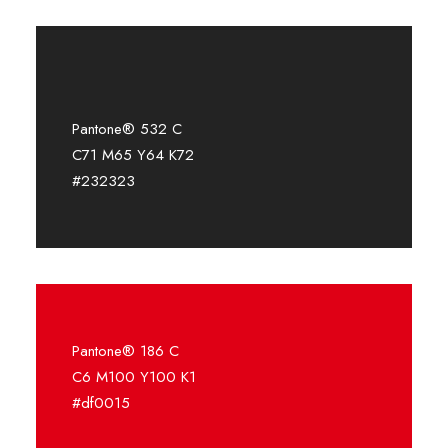
Pantone® 532 C
C71 M65 Y64 K72
#232323
Pantone® 186 C
C6 M100 Y100 K1
#df0015