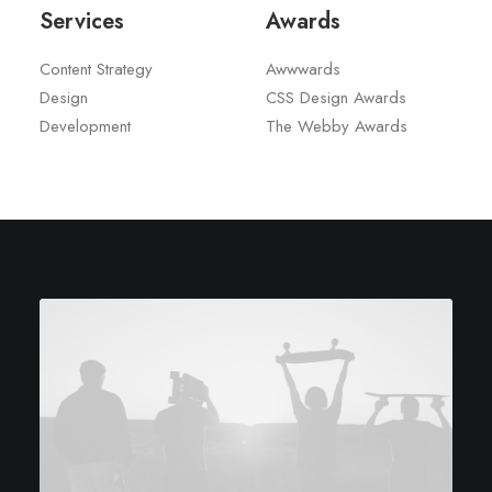
Services
Awards
Content Strategy
Awwwards
Design
CSS Design Awards
Development
The Webby Awards