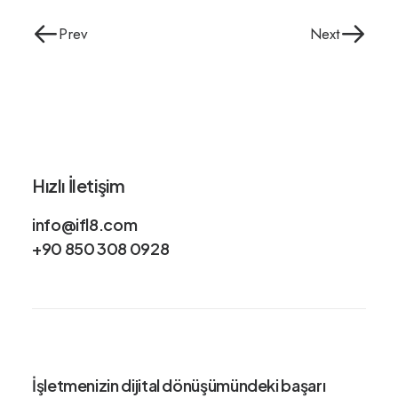
Prev
Next
Hızlı İletişim
info@ifl8.com
+90 850 308 0928
İşletmenizin dijital dönüşümündeki
başarı