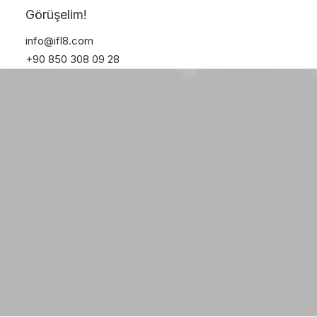
Online Shop
Görüşelim!
Solutions
info@ifl8.com
+90 850 308 09 28